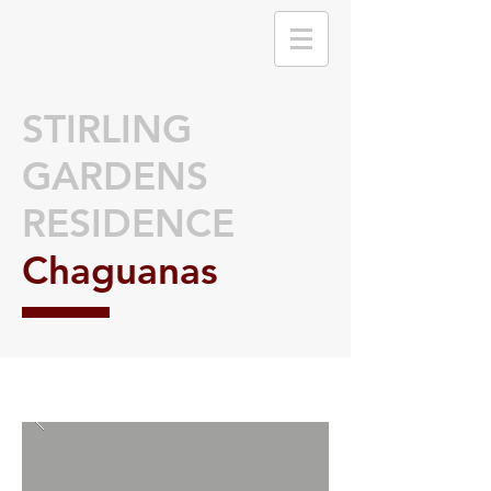
STIRLING
GARDENS
RESIDENCE
Chaguanas