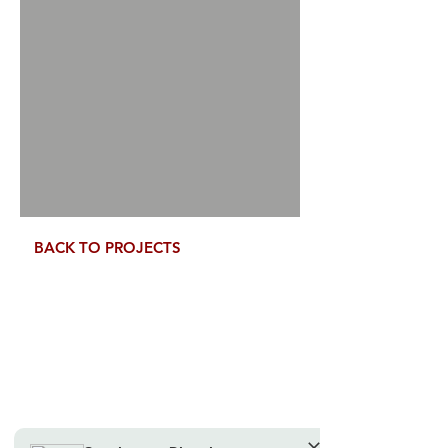
Tell us, how can we solve your issue?
Speak to us Directly
Tap to chat
BACK TO PROJECTS