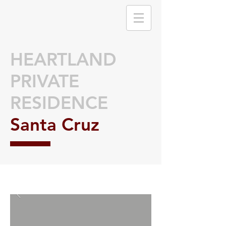
HEARTLAND
PRIVATE
RESIDENCE
Santa Cruz
🌟 Welcome to our
help center!