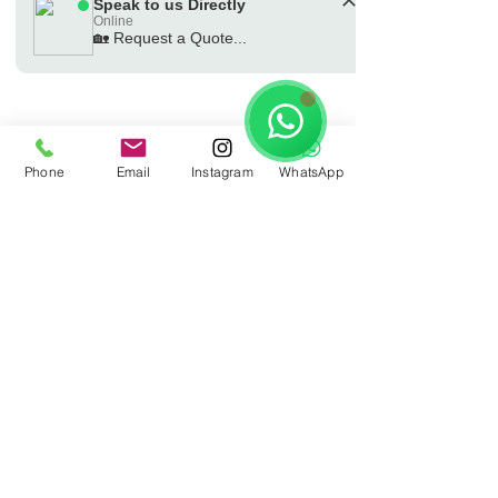
Speak to us Directly
Online
🏡 Request a Quote...
🗓️ Opening Hours: Mon-Fri 9:00 - 16:00
Phone
Email
Instagram
WhatsApp