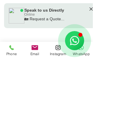
Speak to us Directly
Online
🏡 Request a Quote...
🗓️ Opening Hours: Mon-Fri 9:00 - 16:00
Phone
Email
Instagram
WhatsApp