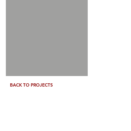
Tell us, how can we solve your issue?
Speak to us Directly
Tap to chat
BACK TO PROJECTS