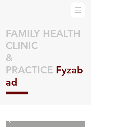
FAMILY HEALTH
CLINIC
&
PRACTICE
Fyzab
ad
🌟 Welcome to our
help center!