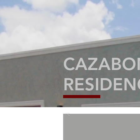
CAZABON
RESIDE