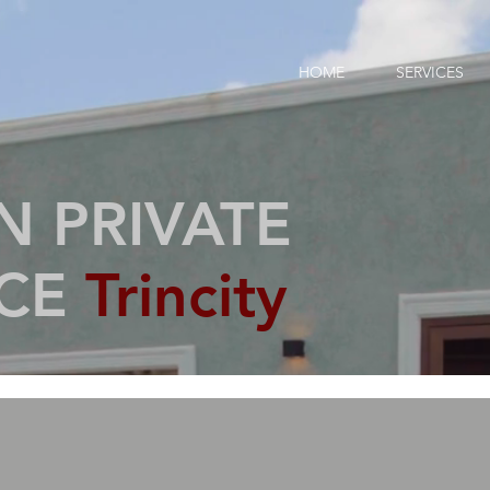
HOME
SERVICES
 PRIVATE
NCE
Trincity