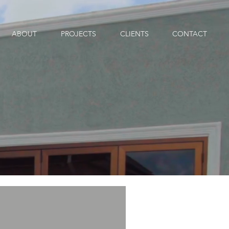
ABOUT
PROJECTS
CLIENTS
CONTACT